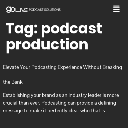
Tag:
podcast
production
Elevate Your Podcasting Experience Without Breaking
the Bank
Establishing your brand as an industry leader is more
crucial than ever. Podcasting can provide a defining
message to make it perfectly clear who that is.