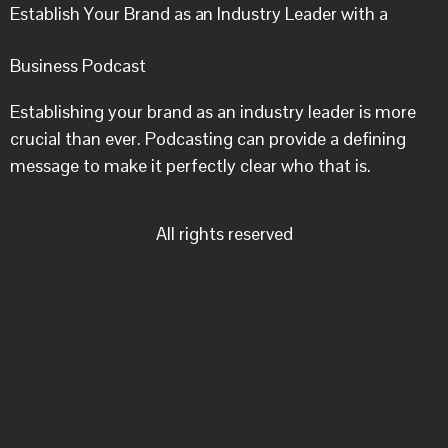
Establish Your Brand as an Industry Leader with a
Business Podcast
Establishing your brand as an industry leader is more
crucial than ever. Podcasting can provide a defining
message to make it perfectly clear who that is.
All rights reserved