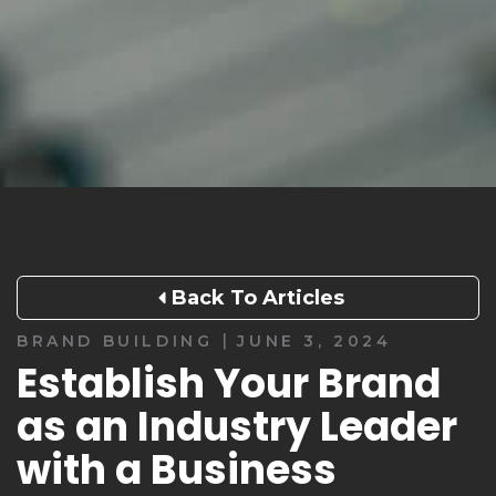
Back To Articles
|
BRAND BUILDING
JUNE 3, 2024
Establish Your Brand
as an Industry Leader
with a Business