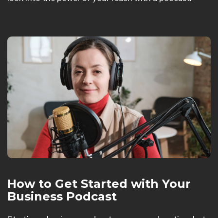
How to Get Started with Your
Business Podcast