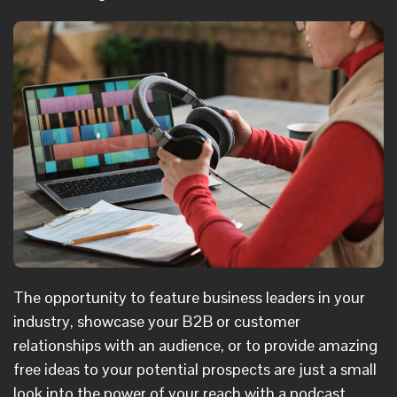
The opportunity to feature business leaders in your
industry, showcase your B2B or customer
relationships with an audience, or to provide amazing
free ideas to your potential prospects are just a small
look into the power of your reach with a podcast.