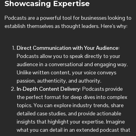
Showcasing Expertise
Podcasts are a powerful tool for businesses looking to
establish themselves as thought leaders. Here’s why:
Direct Communication with Your Audience
:
Podcasts allow you to speak directly to your
audience in a conversational and engaging way.
Unlike written content, your voice conveys
passion, authenticity, and authority.
In-Depth Content Delivery
: Podcasts provide
the perfect format for deep dives into complex
topics. You can explore industry trends, share
detailed case studies, and provide actionable
insights that highlight your expertise. Imagine
what you can detail in an extended podcast that