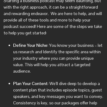
Starting a business podcast may seem daunting, but
with the right approach, it can be a straightforward
and rewarding endeavor. We are here to help, and will
provide all of these tools and more to help your
podcast succeed! Here are some of the steps we take
to help you get started:
Define Your Niche
: You know your business – let
us research and Identify the specific area within
your industry where you can provide unique
value. This will help you attract a targeted
audience.
Plan Your Content
: We’ll dive deep to develop a
content plan that includes episode topics, guest
speakers, and key messages you want to convey.
Consistency is key, so our packages offer help