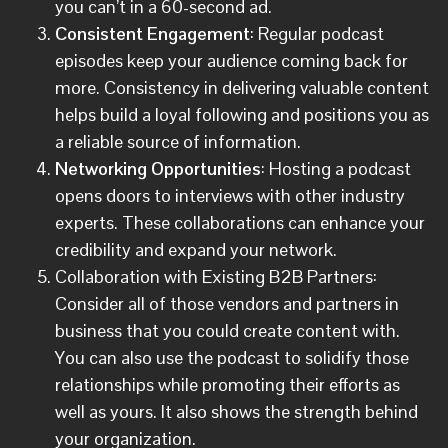
you can’t in a 60-second ad.
Consistent Engagement
: Regular podcast
episodes keep your audience coming back for
more. Consistency in delivering valuable content
helps build a loyal following and positions you as
a reliable source of information.
Networking Opportunities
: Hosting a podcast
opens doors to interviews with other industry
experts. These collaborations can enhance your
credibility and expand your network.
Collaboration with Existing B2B Partners:
Consider all of those vendors and partners in
business that you could create content with.
You can also use the podcast to solidify those
relationships while promoting their efforts as
well as yours. It also shows the strength behind
your organization.