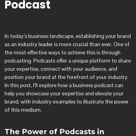
Podcast
In today’s business landscape, establishing your brand
as an industry leader is more crucial than ever. One of
the most effective ways to achieve this is through
podcasting. Podcasts offer a unique platform to share
your expertise, connect with your audience, and
position your brand at the forefront of your industry.
In this post, I’ll explore how a business podcast can
help you showcase your expertise and elevate your
brand, with industry examples to illustrate the power
of this medium.
The Power of Podcasts in