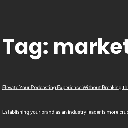
Tag:
market
Elevate Your Podcasting Experience Without Breaking t
Establishing your brand as an industry leader is more cru