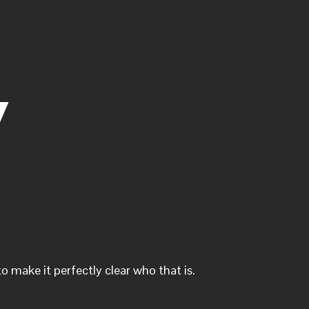
y
o make it perfectly clear who that is.