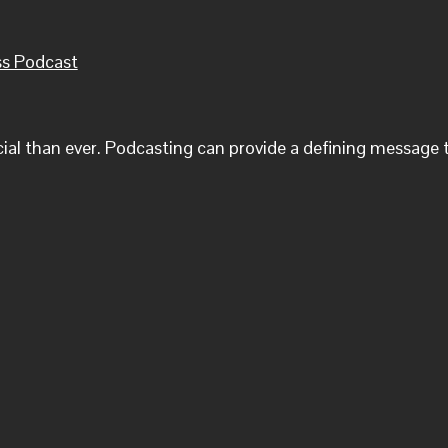
ss Podcast
cial than ever. Podcasting can provide a defining message t