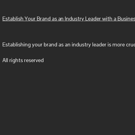
Establish Your Brand as an Industry Leader with a Busine
Establishing your brand as an industry leader is more cru
All rights reserved