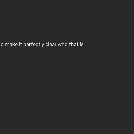
o make it perfectly clear who that is.