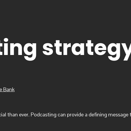
ing strateg
he Bank
cial than ever. Podcasting can provide a defining message t