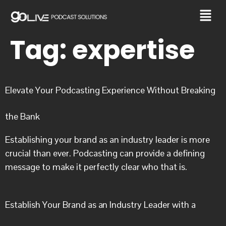
Tag:
expertise
Elevate Your Podcasting Experience Without Breaking
the Bank
Establishing your brand as an industry leader is more
crucial than ever. Podcasting can provide a defining
message to make it perfectly clear who that is.
Establish Your Brand as an Industry Leader with a