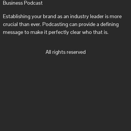
Business Podcast
Establishing your brand as an industry leader is more
crucial than ever. Podcasting can provide a defining
message to make it perfectly clear who that is.
All rights reserved